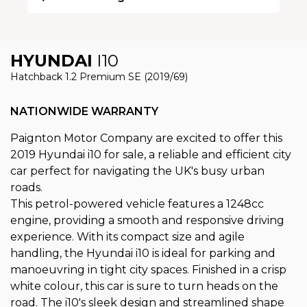
HYUNDAI
I10
Hatchback 1.2 Premium SE (2019/69)
NATIONWIDE WARRANTY
Paignton Motor Company are excited to offer this
2019 Hyundai i10 for sale, a reliable and efficient city
car perfect for navigating the UK's busy urban
roads.
This petrol-powered vehicle features a 1248cc
engine, providing a smooth and responsive driving
experience. With its compact size and agile
handling, the Hyundai i10 is ideal for parking and
manoeuvring in tight city spaces. Finished in a crisp
white colour, this car is sure to turn heads on the
road. The i10's sleek design and streamlined shape