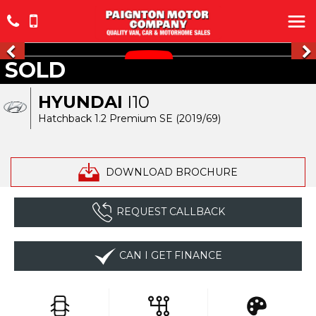
SOLD
HYUNDAI
I10
Hatchback 1.2 Premium SE (2019/69)
DOWNLOAD BROCHURE
REQUEST CALLBACK
CAN I GET FINANCE