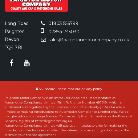
Long Road
01803 556799
Paignton
07854 745030
Devon
sales@paigntonmotorcompany.co.uk
TQ4 7BL
SSL secure.
Please read our
privacy policy
Paignton Motor Company is an Introducer Appointed Representative of
Automotive Compliance Limited (Firm Reference Number 497010), which is
authorised and regulated by the Financial Conduct Authority (FCA). Our role is
limited to making introductions to Automotive Compliance Limited only. We do
not give advice or arrange finance. You can verify this information on the Financial
Services Register at https://register.fca.org.uk.
Automotive Compliance Limited will pay us an introductory fee for making the
introduction. This fee does not affect the interest rate, amount you borrow, or the
terms of your finance agreement.