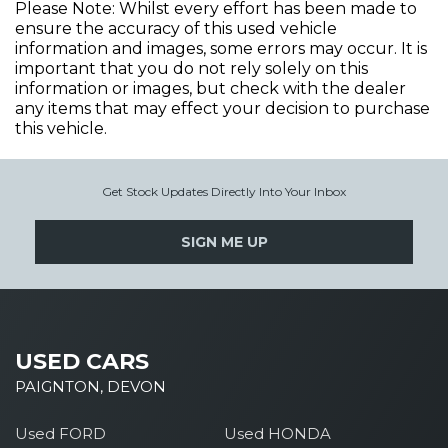
Please Note: Whilst every effort has been made to
ensure the accuracy of this used vehicle
information and images, some errors may occur. It is
important that you do not rely solely on this
information or images, but check with the dealer
any items that may effect your decision to purchase
this vehicle.
Get Stock Updates Directly Into Your Inbox
SIGN ME UP
USED CARS
PAIGNTON, DEVON
Used FORD
Used HONDA