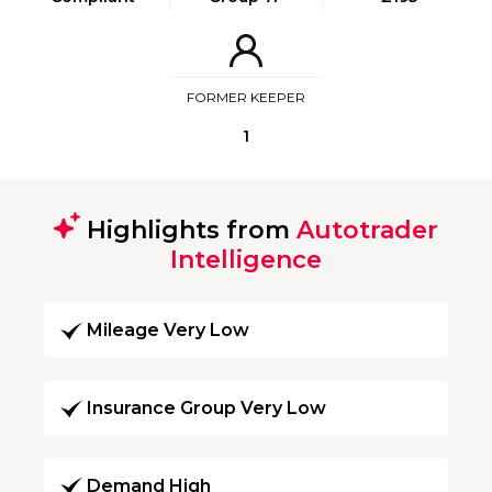
FORMER KEEPER
1
Highlights from
Autotrader
Intelligence
Mileage Very Low
Insurance Group Very Low
Demand High