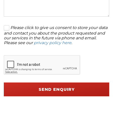
Please click to give us consent to store your data
and contact you about the product requested and
our services in the future via phone and email.
Please see our
privacy policy here
.
SEND ENQUIRY