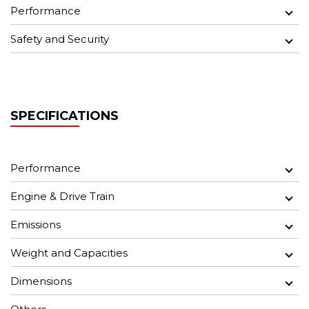
Performance
Safety and Security
SPECIFICATIONS
Performance
Engine & Drive Train
Emissions
Weight and Capacities
Dimensions