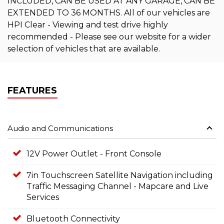
INCLUDED, CAN BE USED AT ANY GARAGE, CAN BE
EXTENDED TO 36 MONTHS. All of our vehicles are
HPI Clear - Viewing and test drive highly
recommended - Please see our website for a wider
selection of vehicles that are available.
FEATURES
Audio and Communications
12V Power Outlet - Front Console
7in Touchscreen Satellite Navigation including
Traffic Messaging Channel - Mapcare and Live
Services
Bluetooth Connectivity