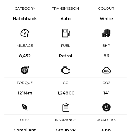
CATEGORY
TRANSMISSION
COLOUR
Hatchback
Auto
White
MILEAGE
FUEL
BHP
8,452
Petrol
86
TORQUE
CC
CO2
121
N·m
1,248CC
141
ULEZ
INSURANCE
ROAD TAX
Compliant
Group 7P
£195