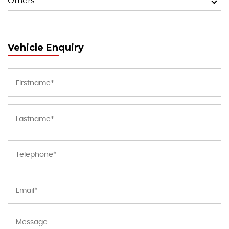
Others
Vehicle Enquiry