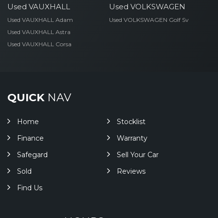
Used VAUXHALL
Used VOLKSWAGEN
Used VAUXHALL Adam
Used VOLKSWAGEN Golf Sv
Used VAUXHALL Astra
Used VAUXHALL Corsa
QUICK
NAV
Home
Stocklist
Finance
Warranty
Safegard
Sell Your Car
Sold
Reviews
Find Us