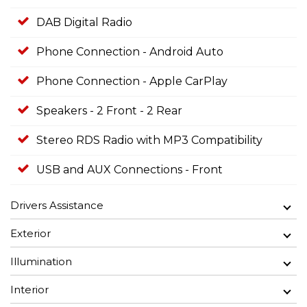
DAB Digital Radio
Phone Connection - Android Auto
Phone Connection - Apple CarPlay
Speakers - 2 Front - 2 Rear
Stereo RDS Radio with MP3 Compatibility
USB and AUX Connections - Front
Drivers Assistance
Exterior
Illumination
Interior