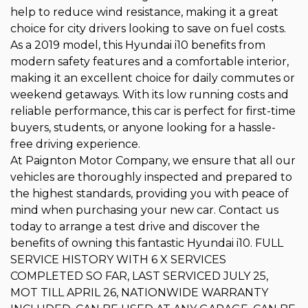
help to reduce wind resistance, making it a great
choice for city drivers looking to save on fuel costs.
As a 2019 model, this Hyundai i10 benefits from
modern safety features and a comfortable interior,
making it an excellent choice for daily commutes or
weekend getaways. With its low running costs and
reliable performance, this car is perfect for first-time
buyers, students, or anyone looking for a hassle-
free driving experience.
At Paignton Motor Company, we ensure that all our
vehicles are thoroughly inspected and prepared to
the highest standards, providing you with peace of
mind when purchasing your new car. Contact us
today to arrange a test drive and discover the
benefits of owning this fantastic Hyundai i10. FULL
SERVICE HISTORY WITH 6 X SERVICES
COMPLETED SO FAR, LAST SERVICED JULY 25,
MOT TILL APRIL 26, NATIONWIDE WARRANTY