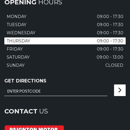
OPENING
HOURS
MONDAY
09:00 - 17:30
TUESDAY
09:00 - 17:30
WEDNESDAY
09:00 - 17:30
THURSDAY
09:00 - 17:30
FRIDAY
09:00 - 17:30
SATURDAY
09:00 - 13:00
SUNDAY
CLOSED
GET DIRECTIONS
CONTACT
US