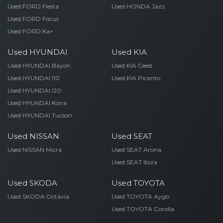
Used FORD Fiesta
Used HONDA Jazz
Used FORD Focus
Used FORD Ka+
Used HYUNDAI
Used KIA
Used HYUNDAI Bayon
Used KIA Ceed
Used HYUNDAI I10
Used KIA Picanto
Used HYUNDAI I20
Used HYUNDAI Kona
Used HYUNDAI Tucson
Used NISSAN
Used SEAT
Used NISSAN Micra
Used SEAT Arona
Used SEAT Ibiza
Used SKODA
Used TOYOTA
Used SKODA Octavia
Used TOYOTA Aygo
Used TOYOTA Corolla