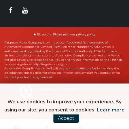
SSL secure.
Please read our
privacy policy
Paignton Motor Company is an Introducer Appointed Representative of
Automotive Compliance Limited (Firm Reference Number 497010), which is
authorised and regulated by the Financial Conduct Authority (FCA). Our role is
limited to making introductions to Automotive Compliance Limited only. We do
not give advice or arrange finance. You can verify this information on the Financial
Services Register at https://register.fca.org.uk.
Automotive Compliance Limited will pay us an introductory fee for making the
introduction. This fee does not affect the interest rate, amount you borrow, or the
terms of your finance agreement.
Powered by Car Dealer 5
CAR DEALER WEBSITES - SYMPHONY
We use cookies to improve your experience. By
using our site, you consent to cookies.
Learn more
Accept