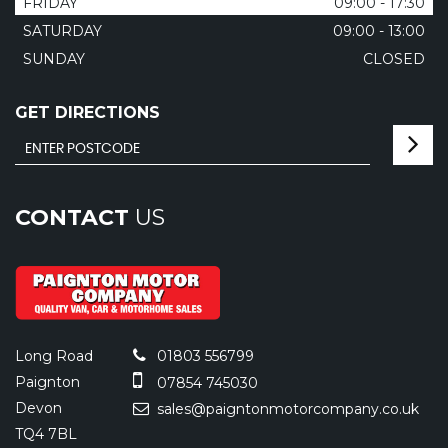
FRIDAY
09:00 - 17:30
SATURDAY
09:00 - 13:00
SUNDAY
CLOSED
GET DIRECTIONS
CONTACT
US
Long Road
01803 556799
Paignton
07854 745030
Devon
sales@paigntonmotorcompany.co.uk
TQ4 7BL