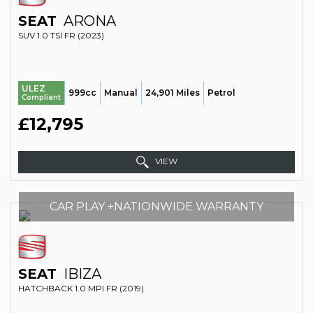
SEAT
ARONA
SUV 1.0 TSI FR (2023)
ULEZ
999cc
Manual
24,901 Miles
Petrol
Compliant
£12,795
VIEW
CAR PLAY +NATIONWIDE WARRANTY
SEAT
IBIZA
HATCHBACK 1.0 MPI FR (2019)