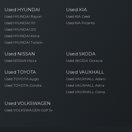
Used HYUNDAI
Used KIA
Used HYUNDAI Bayon
Used KIA Ceed
Used HYUNDAI I10
Used KIA Picanto
Used HYUNDAI I20
Used HYUNDAI Kona
Used HYUNDAI Tucson
Used NISSAN
Used SKODA
Used NISSAN Micra
Used SKODA Octavia
Used TOYOTA
Used VAUXHALL
Used TOYOTA Aygo
Used VAUXHALL Adam
Used TOYOTA Corolla
Used VAUXHALL Astra
Used VAUXHALL Corsa
Used VOLKSWAGEN
Used VOLKSWAGEN Golf Sv