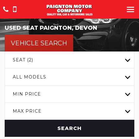
USED
SEAT
PAIGNTON, DEVON
VEHICLE SEARCH
SEAT (2)
ALL MODELS
MIN PRICE
MAX PRICE
SEARCH