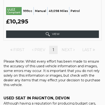
ULEZ
999cc
Manual
49,098 Miles
Petrol
Compliant
£10,295
VIEW
FIRST
PREV
1
NEXT
LAST
Please Note: Whilst every effort has been made to ensure
the accuracy of this used vehicle information and images,
some errors may occur. It is important that you do not rely
solely on this information or images, but check with the
dealer any items that may effect your decision to purchase
this vehicle.
USED SEAT
IN PAIGNTON, DEVON
Although having a reputation for producing budget cars,