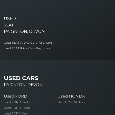
USED
SEAT
PAIGNTON, DEVON
Used SEAT Arona Cars Paignton
Used SEAT Ibiza Cars Paignton
USED CARS
PAIGNTON, DEVON
Used FORD
Used HONDA
Used FORD Fiesta
Used HONDA Jazz
Used FORD Focus
Used FORD Ka+