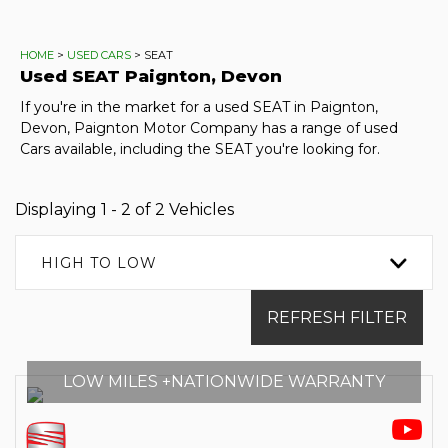
HOME
>
USED CARS
> SEAT
Used
SEAT
Paignton, Devon
If you're in the market for a used SEAT in Paignton,
Devon, Paignton Motor Company has a range of used
Cars available, including the SEAT you're looking for.
Displaying 1 - 2 of 2 Vehicles
HIGH TO LOW
REFRESH FILTER
LOW MILES +NATIONWIDE WARRANTY