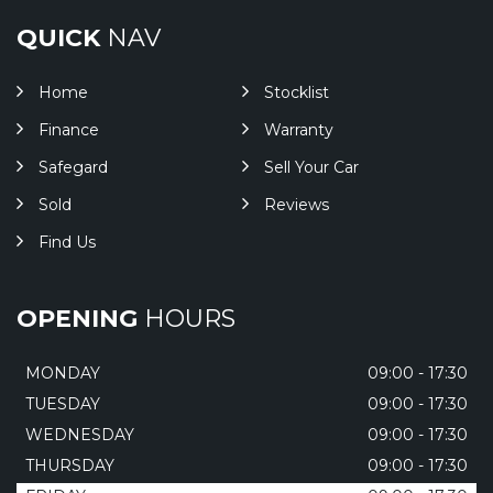
QUICK
NAV
Home
Stocklist
Finance
Warranty
Safegard
Sell Your Car
Sold
Reviews
Find Us
OPENING
HOURS
MONDAY
09:00 - 17:30
TUESDAY
09:00 - 17:30
WEDNESDAY
09:00 - 17:30
THURSDAY
09:00 - 17:30