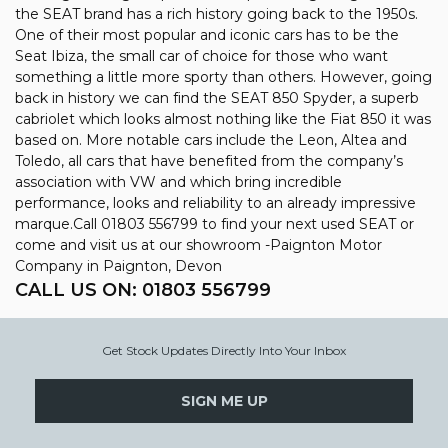
the SEAT brand has a rich history going back to the 1950s.
One of their most popular and iconic cars has to be the
Seat Ibiza, the small car of choice for those who want
something a little more sporty than others. However, going
back in history we can find the SEAT 850 Spyder, a superb
cabriolet which looks almost nothing like the Fiat 850 it was
based on. More notable cars include the Leon, Altea and
Toledo, all cars that have benefited from the company’s
association with VW and which bring incredible
performance, looks and reliability to an already impressive
marque.Call 01803 556799 to find your next used SEAT or
come and visit us at our showroom -Paignton Motor
Company in Paignton, Devon
CALL US ON:
01803 556799
Get Stock Updates Directly Into Your Inbox
SIGN ME UP