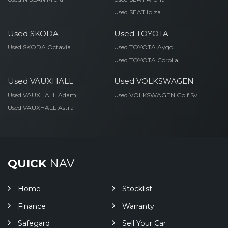
Used SEAT Ibiza
Used SKODA
Used TOYOTA
Used SKODA Octavia
Used TOYOTA Aygo
Used TOYOTA Corolla
Used VAUXHALL
Used VOLKSWAGEN
Used VAUXHALL Adam
Used VOLKSWAGEN Golf Sv
Used VAUXHALL Astra
QUICK
NAV
Home
Stocklist
Finance
Warranty
Safegard
Sell Your Car