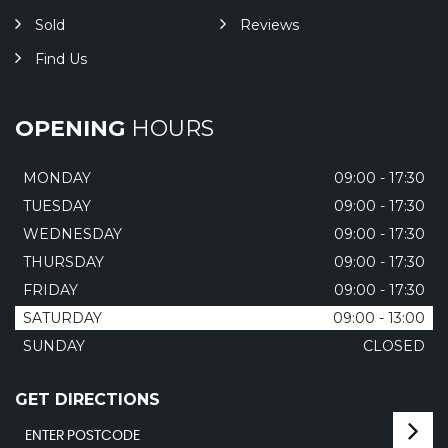
Sold
Reviews
Find Us
OPENING
HOURS
MONDAY
09:00 - 17:30
TUESDAY
09:00 - 17:30
WEDNESDAY
09:00 - 17:30
THURSDAY
09:00 - 17:30
FRIDAY
09:00 - 17:30
SATURDAY
09:00 - 13:00
SUNDAY
CLOSED
GET DIRECTIONS