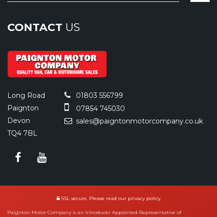
CONTACT
US
Long Road
01803 556799
Paignton
07854 745030
Devon
sales@paigntonmotorcompany.co.uk
TQ4 7BL
SSL secure.
Please read our
privacy policy
Paignton Motor Company is an Introducer Appointed Representative of