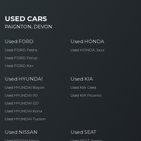
USED CARS
PAIGNTON, DEVON
Used FORD
Used HONDA
Used FORD Fiesta
Used HONDA Jazz
Used FORD Focus
Used FORD Ka+
Used HYUNDAI
Used KIA
Used HYUNDAI Bayon
Used KIA Ceed
Used HYUNDAI I10
Used KIA Picanto
Used HYUNDAI I20
Used HYUNDAI Kona
Used HYUNDAI Tucson
Used NISSAN
Used SEAT
Used NISSAN Micra
Used SEAT Arona