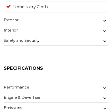
Upholstery Cloth
Exterior
Interior
Safety and Security
SPECIFICATIONS
Performance
Engine & Drive Train
Emissions