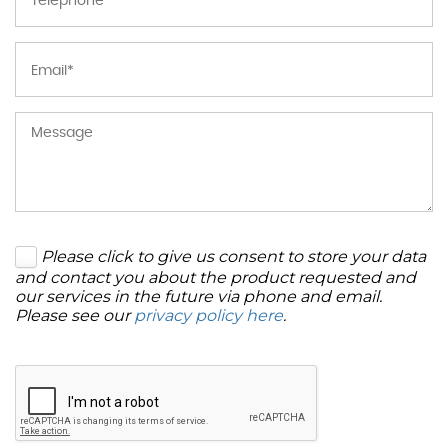
Please click to give us consent to store your data
and contact you about the product requested and
our services in the future via phone and email.
Please see our
privacy policy here
.