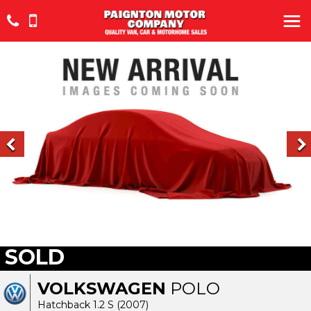
SOLD
VOLKSWAGEN
POLO
Hatchback 1.2 S (2007)