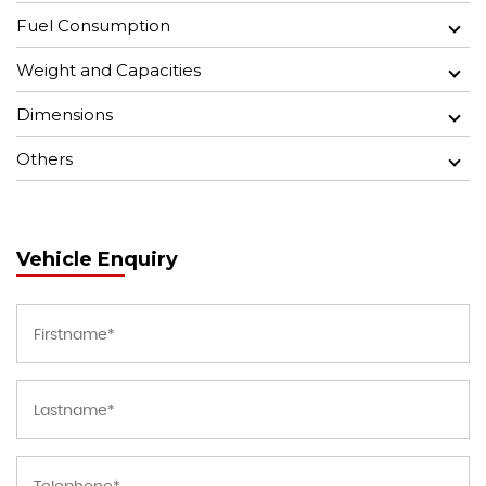
Fuel Consumption
Weight and Capacities
Dimensions
Others
Vehicle Enquiry