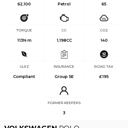
62,100
Petrol
65
TORQUE
CC
CO2
113
N·m
1,198CC
140
ULEZ
INSURANCE
ROAD TAX
Compliant
Group 5E
£195
FORMER KEEPERS
3