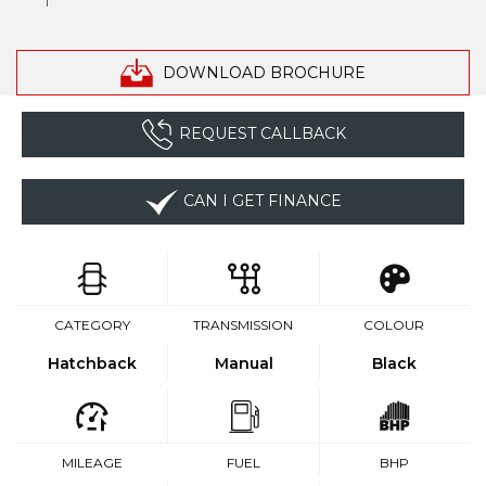
DOWNLOAD BROCHURE
REQUEST CALLBACK
CAN I GET FINANCE
CATEGORY
TRANSMISSION
COLOUR
Hatchback
Manual
Black
MILEAGE
FUEL
BHP