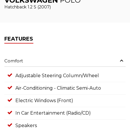
VOLKSWAGEN
POLO
Hatchback 1.2 S (2007)
FEATURES
Comfort
Adjustable Steering Column/Wheel
Air-Conditioning - Climatic Semi-Auto
Electric Windows (Front)
In Car Entertainment (Radio/CD)
Speakers