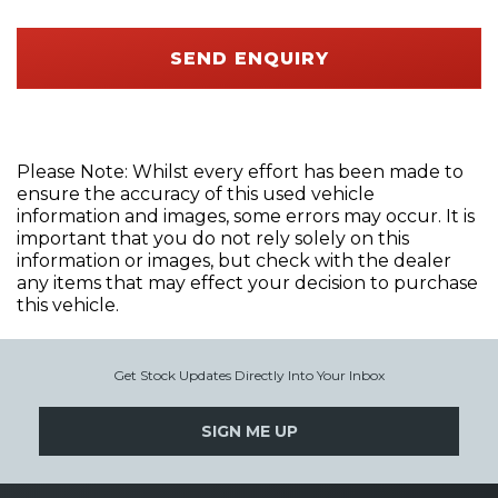
SEND ENQUIRY
Please Note: Whilst every effort has been made to
ensure the accuracy of this used vehicle
information and images, some errors may occur. It is
important that you do not rely solely on this
information or images, but check with the dealer
any items that may effect your decision to purchase
this vehicle.
Get Stock Updates Directly Into Your Inbox
SIGN ME UP