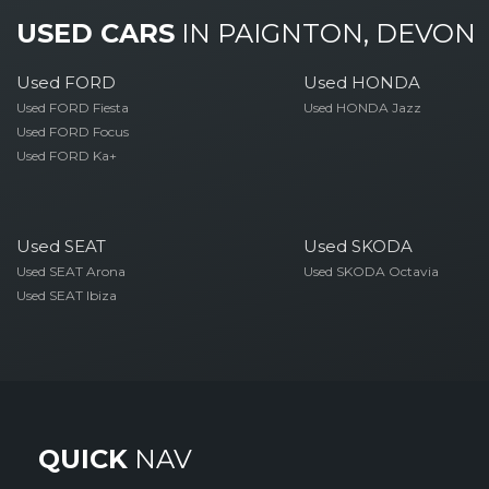
USED CARS
IN
PAIGNTON, DEVON
Used FORD
Used HONDA
Used FORD Fiesta
Used HONDA Jazz
Used FORD Focus
Used FORD Ka+
Used SEAT
Used SKODA
Used SEAT Arona
Used SKODA Octavia
Used SEAT Ibiza
QUICK
NAV