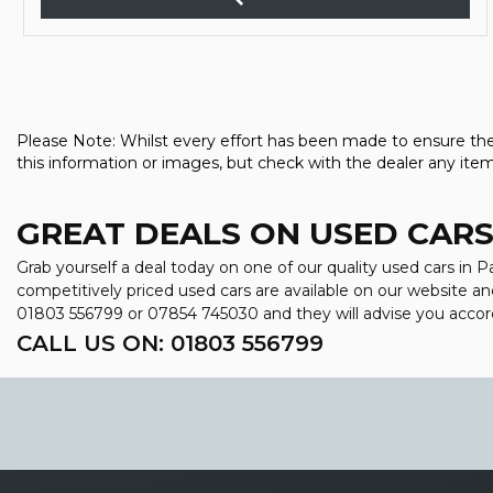
Please Note: Whilst every effort has been made to ensure the 
this information or images, but check with the dealer any item
GREAT DEALS ON USED CARS
Grab yourself a deal today on one of our quality used cars in
competitively priced used cars are available on our website an
01803 556799
or
07854 745030
and they will advise you acco
CALL US ON:
01803 556799