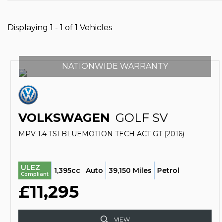
Displaying 1 - 1 of 1 Vehicles
NATIONWIDE WARRANTY
VOLKSWAGEN
GOLF SV
MPV 1.4 TSI BLUEMOTION TECH ACT GT (2016)
ULEZ
1,395cc
Auto
39,150 Miles
Petrol
Compliant
£11,295
VIEW