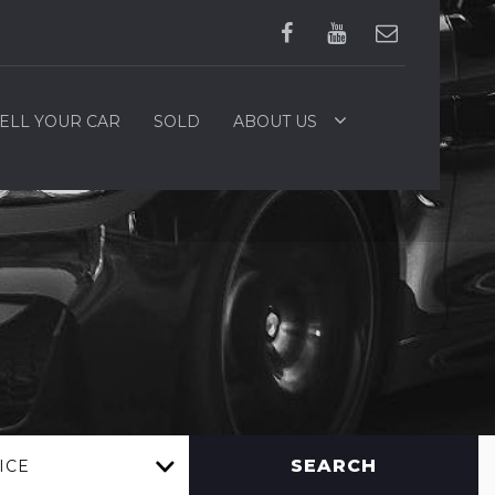
ELL YOUR CAR
SOLD
ABOUT US
SEARCH
ICE