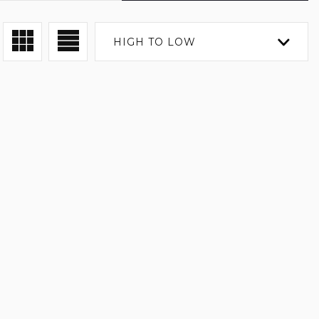
HIGH TO LOW