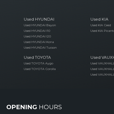
Used HYUNDAI
Used KIA
Used HYUNDAI Bayon
Used KIA Ceed
Used HYUNDAI I10
Used KIA Picant
Used HYUNDAI I20
Used HYUNDAI Kona
Used HYUNDAI Tucson
Used TOYOTA
Used VAUX
Used TOYOTA Aygo
Used VAUXHAL
Used TOYOTA Corolla
Used VAUXHALL
Used VAUXHALL
OPENING
HOURS