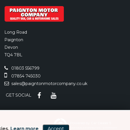
Long Road
Paignton
Devon
TQ4 7BL
01803 556799
07854 745030
sales@paigntonmotorcompany.co.uk
GET SOCIAL
Powered by Car Dealer 5
y the Financial Conduct Authority
kies.
Learn more
Accept
CAR DEALER WEBSITES - SYMPHONY