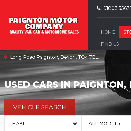
01803 5567
HOME
ST
FIND US
Long Road Paignton, Devon, TQ4 7BL
USED CARS IN PAIGNTON,
VEHICLE SEARCH
MAKE
ALL MODELS