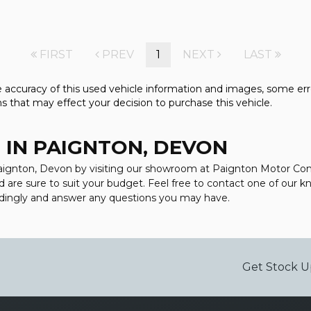
FIRST
PREV
1
NEXT
LAST
accuracy of this used vehicle information and images, some error
s that may effect your decision to purchase this vehicle.
 IN PAIGNTON, DEVON
 Paignton, Devon by visiting our showroom at Paignton Motor Com
d are sure to suit your budget. Feel free to contact one of our 
rdingly and answer any questions you may have.
Get Stock U