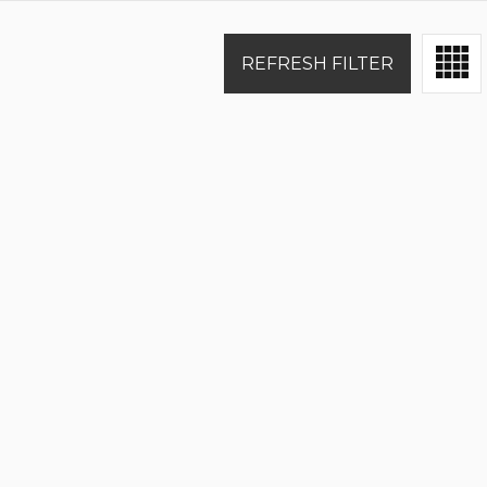
REFRESH FILTER