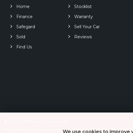
Home
Stocklist
Finance
Warranty
Safegard
Sell Your Car
Sold
Reviews
Find Us
SSL secure.
Please read our
privacy policy
Paignton Motor Company is an Introducer Appointed Representative of Automotive Co
We use cookies to improve y