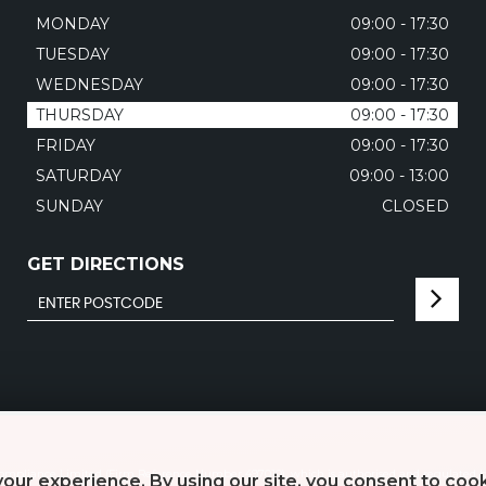
MONDAY
09:00 - 17:30
TUESDAY
09:00 - 17:30
WEDNESDAY
09:00 - 17:30
THURSDAY
09:00 - 17:30
FRIDAY
09:00 - 17:30
SATURDAY
09:00 - 13:00
SUNDAY
CLOSED
GET DIRECTIONS
mpliance Limited (Firm Reference Number 497010), which is authorised and regulated b
our experience. By using our site, you consent to coo