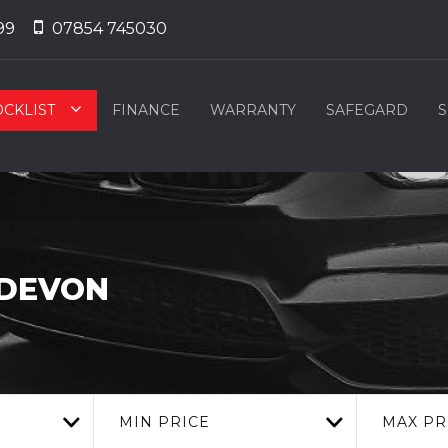
99
07854 745030
OCKLIST
FINANCE
WARRANTY
SAFEGARD
S
 DEVON
MIN PRICE
MAX PR