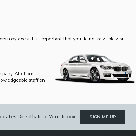
s may occur. It is important that you do not rely solely on
pany. All of our
knowledgeable staff on
pdates Directly Into Your Inbox
SIGN ME UP