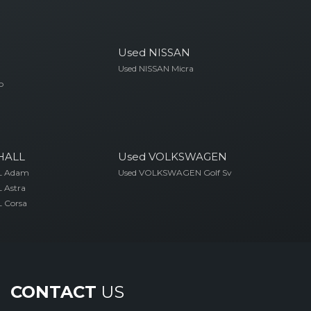
Used NISSAN
Used NISSAN Micra
o
HALL
Used VOLKSWAGEN
L Adam
Used VOLKSWAGEN Golf Sv
 Astra
 Corsa
CONTACT
US