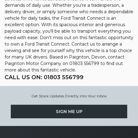
demands of daily use. Whether you're a tradesperson, a
delivery driver, or simply someone who needs a dependable
vehicle for daily tasks, the Ford Transit Connect is an
excellent option. With its spacious interior and generous
payload capacity, you'll be able to transport everything you
need with ease. Don't miss out on this fantastic opportunity
to own a Ford Transit Connect. Contact us to arrange a
viewing and see for yourself why this vehicle is a top choice
for many UK drivers. Based in Paignton, Devon, contact
Paignton Motor Company on 01803 556799 to find out
more about this fantastic vehicle.
CALL US ON:
01803 556799
Get Stock Updates Directly Into Your Inbox
SIGN ME UP