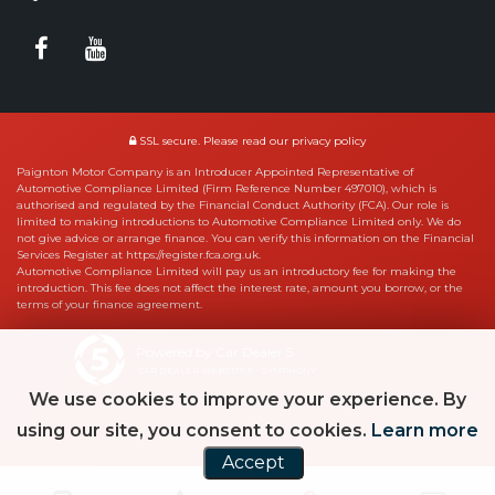
SSL secure.
Please read our
privacy policy
Paignton Motor Company is an Introducer Appointed Representative of
Automotive Compliance Limited (Firm Reference Number 497010), which is
authorised and regulated by the Financial Conduct Authority (FCA). Our role is
limited to making introductions to Automotive Compliance Limited only. We do
not give advice or arrange finance. You can verify this information on the Financial
Services Register at https://register.fca.org.uk.
Automotive Compliance Limited will pay us an introductory fee for making the
introduction. This fee does not affect the interest rate, amount you borrow, or the
terms of your finance agreement.
Powered by Car Dealer 5
CAR DEALER WEBSITES - SYMPHONY
We use cookies to improve your experience. By
using our site, you consent to cookies.
Learn more
Accept