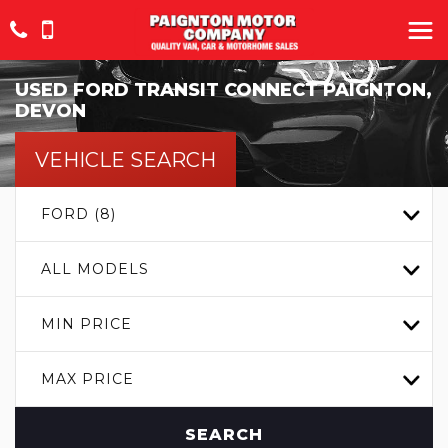
USED
FORD
TRANSIT CONNECT
PAIGNTON,
DEVON
VEHICLE SEARCH
FORD (8)
ALL MODELS
MIN PRICE
MAX PRICE
SEARCH