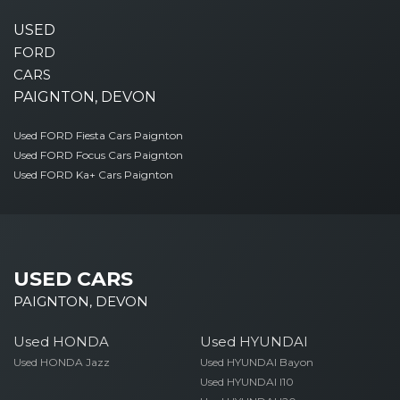
USED
FORD
CARS
PAIGNTON, DEVON
Used FORD Fiesta Cars Paignton
Used FORD Focus Cars Paignton
Used FORD Ka+ Cars Paignton
USED CARS
PAIGNTON, DEVON
Used HONDA
Used HYUNDAI
Used HONDA Jazz
Used HYUNDAI Bayon
Used HYUNDAI I10