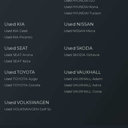
Used HYUNDAI I20
Used HYUNDAI Kona
Used HYUNDAI Tucson
Used KIA
Used NISSAN
Used KIA Ceed
Used NISSAN Micra
Used KIA Picanto
Used SEAT
Used SKODA
Used SEAT Arona
Used SKODA Octavia
Used SEAT Ibiza
Used TOYOTA
Used VAUXHALL
Used TOYOTA Aygo
Used VAUXHALL Adam
Used TOYOTA Corolla
Used VAUXHALL Astra
Used VAUXHALL Corsa
Used VOLKSWAGEN
Used VOLKSWAGEN Golf Sv