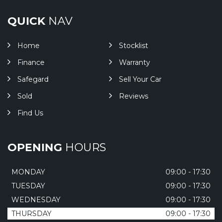
QUICK
NAV
Home
Stocklist
Finance
Warranty
Safegard
Sell Your Car
Sold
Reviews
Find Us
OPENING
HOURS
MONDAY
09:00 - 17:30
TUESDAY
09:00 - 17:30
WEDNESDAY
09:00 - 17:30
THURSDAY
09:00 - 17:30