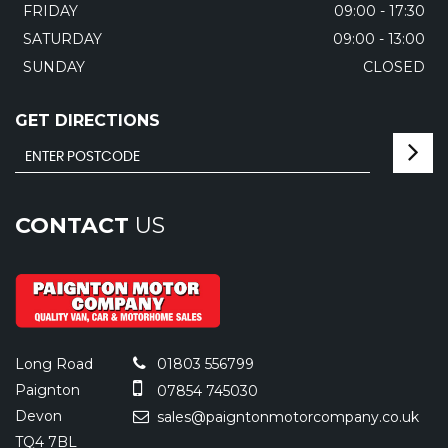
FRIDAY
09:00 - 17:30
SATURDAY
09:00 - 13:00
SUNDAY
CLOSED
GET DIRECTIONS
CONTACT
US
Long Road
01803 556799
Paignton
07854 745030
Devon
sales@paigntonmotorcompany.co.uk
TQ4 7BL