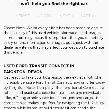
we'll help you find the right car.
FIRST
PREV
NEXT
LAST
Please Note: Whilst every effort has been made to ensure
the accuracy of this used vehicle information and images,
some errors may occur. It is important that you do not rely
solely on this information or images, but check with the
dealer any items that may effect your decision to purchase
this vehicle.
USED FORD TRANSIT CONNECT
IN
PAIGNTON, DEVON
Get ready to take your business to the next level with the
incredibly versatile Ford Transit Connect, now on offer today
by Paignton Motor Company! The Ford Transit Connect is a
reliable and practical choice for businesses and individuals
alike, offering ample space for passengers and cargo. Its
compact size makes it perfect for navigating the UK's busy
streets, while its robust build ensures it can handle the