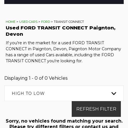
HOME
>
USED CARS
>
FORD
> TRANSIT CONNECT
Used
FORD
TRANSIT CONNECT
Paignton,
Devon
If you're in the market for a used FORD TRANSIT
CONNECT in Paignton, Devon, Paignton Motor Company
has a range of used Cars available, including the FORD
TRANSIT CONNECT you're looking for.
Displaying 1 - 0 of 0 Vehicles
HIGH TO LOW
REFRESH FILTER
Sorry, no vehicles found matching your search.
Please try different filters or contact us and