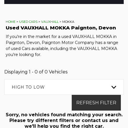
HOME
>
USED CARS
>
VAUXHALL
> MOKKA
Used
VAUXHALL
MOKKA
Paignton, Devon
If you're in the market for a used VAUXHALL MOKKA in
Paignton, Devon, Paignton Motor Company has a range
of used Cars available, including the VAUXHALL MOKKA
you're looking for.
Displaying 1 - 0 of 0 Vehicles
HIGH TO LOW
REFRESH FILTER
Sorry, no vehicles found matching your search.
Please try different filters or contact us and
we'll help you find the right car.