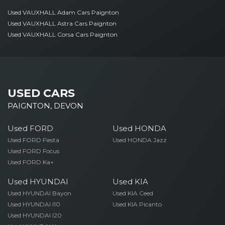
Used VAUXHALL Adam Cars Paignton
Used VAUXHALL Astra Cars Paignton
Used VAUXHALL Corsa Cars Paignton
USED CARS
PAIGNTON, DEVON
Used FORD
Used HONDA
Used FORD Fiesta
Used HONDA Jazz
Used FORD Focus
Used FORD Ka+
Used HYUNDAI
Used KIA
Used HYUNDAI Bayon
Used KIA Ceed
Used HYUNDAI I10
Used KIA Picanto
Used HYUNDAI I20