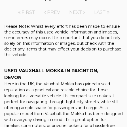
FIRST
PREV
NEXT
LAST
Please Note: Whilst every effort has been made to ensure
the accuracy of this used vehicle information and images,
some errors may occur. It is important that you do not rely
solely on this information or images, but check with the
dealer any items that may effect your decision to purchase
this vehicle.
USED VAUXHALL MOKKA
IN PAIGNTON,
DEVON
Here in the UK, the Vauxhall Mokka has gained a solid
reputation as a practical and reliable choice for those
looking for a versatile vehicle. Its compact size makes it
perfect for navigating through tight city streets, while still
offering ample space for passengers and cargo. As a
popular model from Vauxhall, the Mokka has been designed
with everyday driving in mind. It's a great option for
families, commuters, or anyone looking for a hassle-free