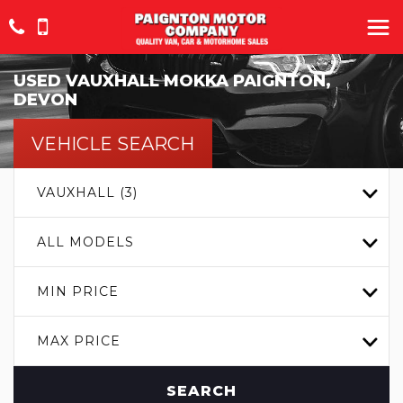
USED
VAUXHALL
MOKKA
PAIGNTON,
DEVON
VEHICLE SEARCH
VAUXHALL (3)
ALL MODELS
MIN PRICE
MAX PRICE
SEARCH