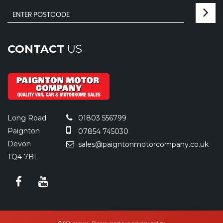
CONTACT
US
Long Road
01803 556799
Paignton
07854 745030
Devon
sales@paigntonmotorcompany.co.uk
TQ4 7BL