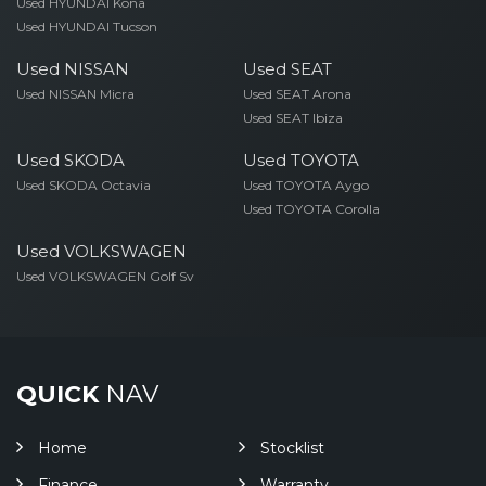
Used HYUNDAI Kona
Used HYUNDAI Tucson
Used NISSAN
Used SEAT
Used NISSAN Micra
Used SEAT Arona
Used SEAT Ibiza
Used SKODA
Used TOYOTA
Used SKODA Octavia
Used TOYOTA Aygo
Used TOYOTA Corolla
Used VOLKSWAGEN
Used VOLKSWAGEN Golf Sv
QUICK
NAV
Home
Stocklist
Finance
Warranty