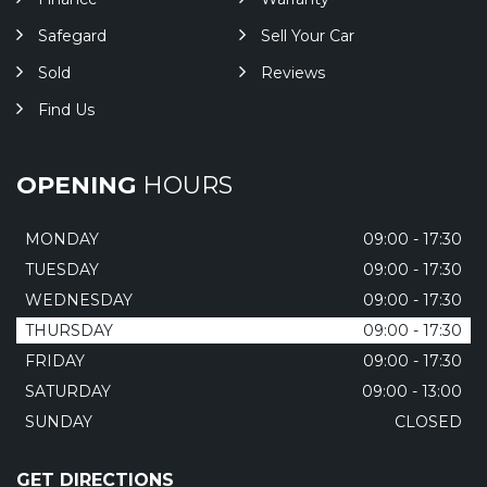
Safegard
Sell Your Car
Sold
Reviews
Find Us
OPENING
HOURS
MONDAY
09:00 - 17:30
TUESDAY
09:00 - 17:30
WEDNESDAY
09:00 - 17:30
THURSDAY
09:00 - 17:30
FRIDAY
09:00 - 17:30
SATURDAY
09:00 - 13:00
SUNDAY
CLOSED
GET DIRECTIONS