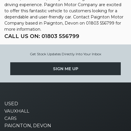
driving experience. Paignton Motor Company are excited
to offer this fantastic vehicle to customers looking for a
dependable and user-friendly car. Contact Paignton Motor
Company based in Paignton, Devon on 01803 556799 for
more information.
CALL US ON:
01803 556799
Get Stock Updates Directly Into Your Inbox
SIGN ME UP
USED
VAUXHALL
CARS
PAIGNTON, DEVON